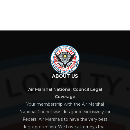
ABOUT US
Air Marshal National Council Legal
Coverage
Your membership with the Air Marshal
National Council was designed exclusively for
Federal Air Marshals to have the very best
legal protection. We have attorneys that