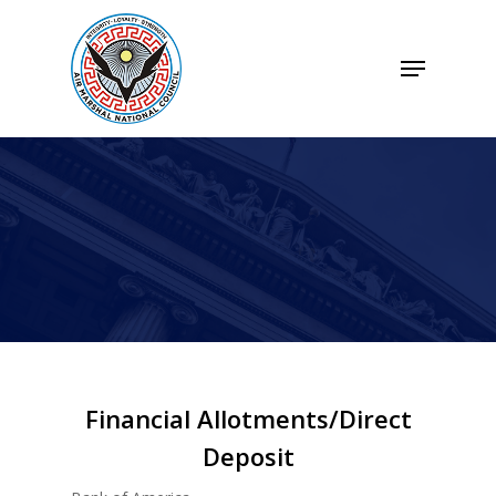
Skip
to
Menu
Close
main
Menu
content
Financial Allotments/Direct
Deposit