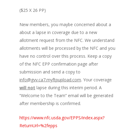
($25 X 26 PP)
New members, you maybe concerned about a
about a lapse in coverage due to a new
allotment request from the NFC. We understand
allotments will be processed by the NFC and you
have no control over this process. Keep a copy
of the NFC EPP confirmation page after
submission and send a copy to
info@gvv.ca7.myftpupload.com
. Your coverage
will not
lapse during this interim period. A
“Welcome to the Team” email will be generated
after membership is confirmed.
https://www.nfc.usda.gov/EPPS/index.aspx?
ReturnUrl=%2fepps