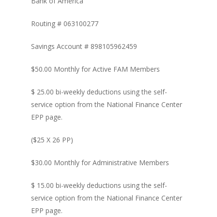
Bank of America
Routing # 063100277
Savings Account # 898105962459
$50.00 Monthly for Active FAM Members
$ 25.00 bi-weekly deductions using the self-
service option from the National Finance Center
EPP page.
($25 X 26 PP)
$30.00 Monthly for Administrative Members
$ 15.00 bi-weekly deductions using the self-
service option from the National Finance Center
EPP page.