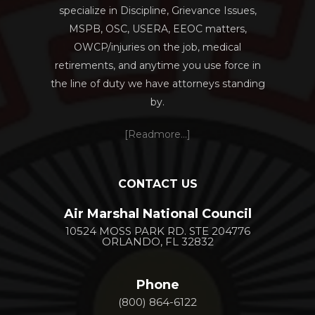
specialize in Discipline, Grievance Issues,
MSPB, OSC, USERA, EEOC matters,
OWCP/injuries on the job, medical
retirements, and anytime you use force in
the line of duty we have attorneys standing
by.
[Readmore...]
CONTACT US
Air Marshal National Council
10524 MOSS PARK RD. STE 204776
ORLANDO, FL 32832
Phone
(800) 864-6122